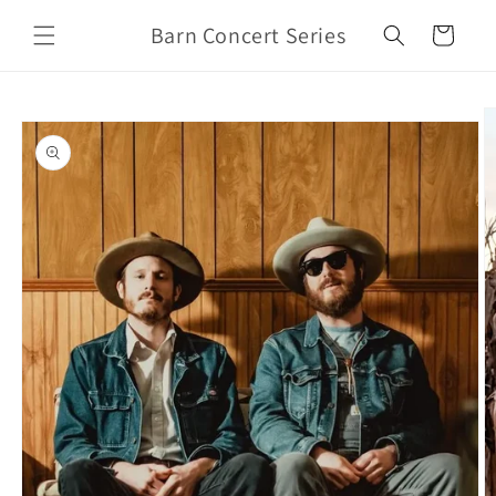
Skip to
Barn Concert Series
content
Cart
Skip to
product
information