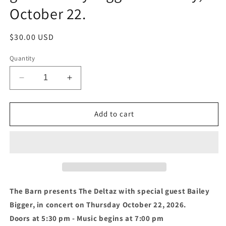
October 22.
Regular
$30.00 USD
price
Quantity
Decrease
Increase
quantity
quantity
for
for
S6
S6
Add to cart
-
-
The
The
Deltaz
Deltaz
with
with
special
special
guest
guest
Bailey
Bailey
The Barn presents The Deltaz with special guest Bailey
Bigger
Bigger
Bigger, in concert on Thursday October 22, 2026.
Thursday,
Thursday,
Doors at 5:30 pm - Music begins at 7:00 pm
October
October