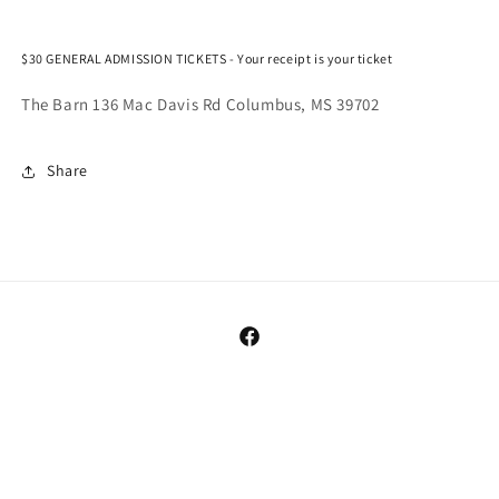
22.
22.
$30 GENERAL ADMISSION TICKETS - Your receipt is your ticket
The Barn 136 Mac Davis Rd Columbus, MS 39702
Share
Facebook
Payment
methods